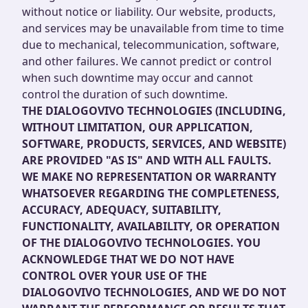
without notice or liability. Our website, products,
and services may be unavailable from time to time
due to mechanical, telecommunication, software,
and other failures. We cannot predict or control
when such downtime may occur and cannot
control the duration of such downtime.
THE DIALOGOVIVO TECHNOLOGIES (INCLUDING,
WITHOUT LIMITATION, OUR APPLICATION,
SOFTWARE, PRODUCTS, SERVICES, AND WEBSITE)
ARE PROVIDED "AS IS" AND WITH ALL FAULTS.
WE MAKE NO REPRESENTATION OR WARRANTY
WHATSOEVER REGARDING THE COMPLETENESS,
ACCURACY, ADEQUACY, SUITABILITY,
FUNCTIONALITY, AVAILABILITY, OR OPERATION
OF THE DIALOGOVIVO TECHNOLOGIES. YOU
ACKNOWLEDGE THAT WE DO NOT HAVE
CONTROL OVER YOUR USE OF THE
DIALOGOVIVO TECHNOLOGIES, AND WE DO NOT