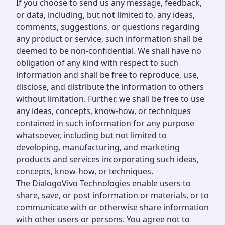
If you choose to send us any message, feedback,
or data, including, but not limited to, any ideas,
comments, suggestions, or questions regarding
any product or service, such information shall be
deemed to be non-confidential. We shall have no
obligation of any kind with respect to such
information and shall be free to reproduce, use,
disclose, and distribute the information to others
without limitation. Further, we shall be free to use
any ideas, concepts, know-how, or techniques
contained in such information for any purpose
whatsoever, including but not limited to
developing, manufacturing, and marketing
products and services incorporating such ideas,
concepts, know-how, or techniques.
The DialogoVivo Technologies enable users to
share, save, or post information or materials, or to
communicate with or otherwise share information
with other users or persons. You agree not to