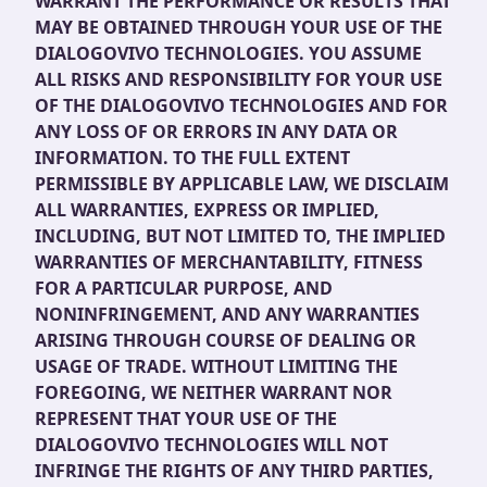
WARRANT THE PERFORMANCE OR RESULTS THAT
MAY BE OBTAINED THROUGH YOUR USE OF THE
DIALOGOVIVO TECHNOLOGIES. YOU ASSUME
ALL RISKS AND RESPONSIBILITY FOR YOUR USE
OF THE DIALOGOVIVO TECHNOLOGIES AND FOR
ANY LOSS OF OR ERRORS IN ANY DATA OR
INFORMATION. TO THE FULL EXTENT
PERMISSIBLE BY APPLICABLE LAW, WE DISCLAIM
ALL WARRANTIES, EXPRESS OR IMPLIED,
INCLUDING, BUT NOT LIMITED TO, THE IMPLIED
WARRANTIES OF MERCHANTABILITY, FITNESS
FOR A PARTICULAR PURPOSE, AND
NONINFRINGEMENT, AND ANY WARRANTIES
ARISING THROUGH COURSE OF DEALING OR
USAGE OF TRADE. WITHOUT LIMITING THE
FOREGOING, WE NEITHER WARRANT NOR
REPRESENT THAT YOUR USE OF THE
DIALOGOVIVO TECHNOLOGIES WILL NOT
INFRINGE THE RIGHTS OF ANY THIRD PARTIES,