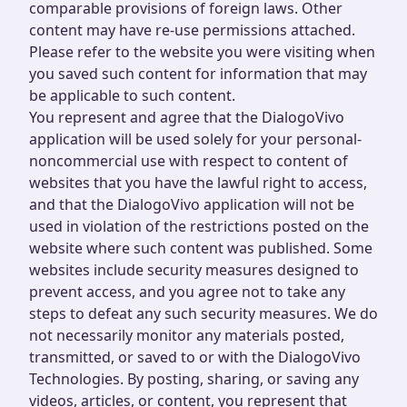
comparable provisions of foreign laws. Other
content may have re-use permissions attached.
Please refer to the website you were visiting when
you saved such content for information that may
be applicable to such content.
You represent and agree that the DialogoVivo
application will be used solely for your personal-
noncommercial use with respect to content of
websites that you have the lawful right to access,
and that the DialogoVivo application will not be
used in violation of the restrictions posted on the
website where such content was published. Some
websites include security measures designed to
prevent access, and you agree not to take any
steps to defeat any such security measures. We do
not necessarily monitor any materials posted,
transmitted, or saved to or with the DialogoVivo
Technologies. By posting, sharing, or saving any
videos, articles, or content, you represent that