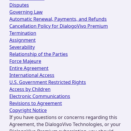
Disputes
Governing Law
Automatic Renewal, Payments, and Refunds
Cancellation Policy for DialogoVivo Premium
Termination
Assignment
Severability
Relationship of the Parties
Force Majeure
Entire Agreement
International Access
U.S. Government Restricted Rights
Access by Children
Electronic Communications
Revisions to Agreement
Copyright Notice
If you have questions or concerns regarding this
Agreement, the DialogoVivo Technologies, or your