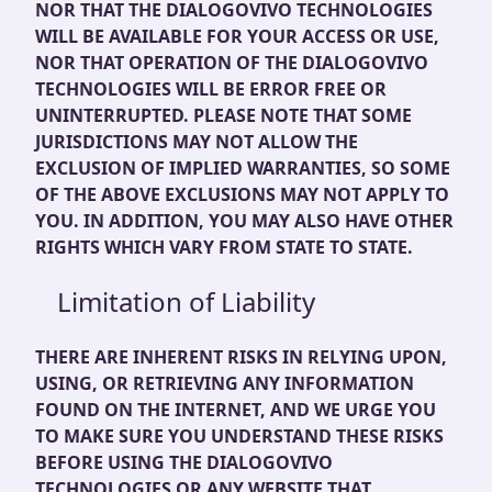
NOR THAT THE DIALOGOVIVO TECHNOLOGIES
WILL BE AVAILABLE FOR YOUR ACCESS OR USE,
NOR THAT OPERATION OF THE DIALOGOVIVO
TECHNOLOGIES WILL BE ERROR FREE OR
UNINTERRUPTED. PLEASE NOTE THAT SOME
JURISDICTIONS MAY NOT ALLOW THE
EXCLUSION OF IMPLIED WARRANTIES, SO SOME
OF THE ABOVE EXCLUSIONS MAY NOT APPLY TO
YOU. IN ADDITION, YOU MAY ALSO HAVE OTHER
RIGHTS WHICH VARY FROM STATE TO STATE.
Limitation of Liability
THERE ARE INHERENT RISKS IN RELYING UPON,
USING, OR RETRIEVING ANY INFORMATION
FOUND ON THE INTERNET, AND WE URGE YOU
TO MAKE SURE YOU UNDERSTAND THESE RISKS
BEFORE USING THE DIALOGOVIVO
TECHNOLOGIES OR ANY WEBSITE THAT