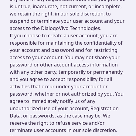
is untrue, inaccurate, not current, or incomplete,
we retain the right, in our sole discretion, to
suspend or terminate your user account and your
access to the DialogoVivo Technologies.
If you choose to create a user account, you are
responsible for maintaining the confidentiality of
your account and password and for restricting
access to your account. You may not share your
password or other account access information
with any other party, temporarily or permanently,
and you agree to accept responsibility for all
activities that occur under your account or
password, whether or not authorized by you. You
agree to immediately notify us of any
unauthorized use of your account, Registration
Data, or passwords, as the case may be. We
reserve the right to refuse service and/or
terminate user accounts in our sole discretion.