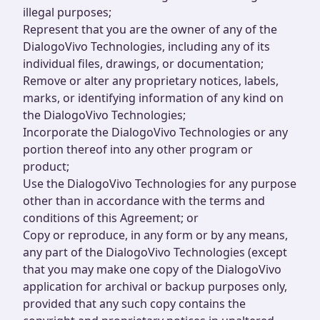
illegal purposes;
Represent that you are the owner of any of the
DialogoVivo Technologies, including any of its
individual files, drawings, or documentation;
Remove or alter any proprietary notices, labels,
marks, or identifying information of any kind on
the DialogoVivo Technologies;
Incorporate the DialogoVivo Technologies or any
portion thereof into any other program or
product;
Use the DialogoVivo Technologies for any purpose
other than in accordance with the terms and
conditions of this Agreement; or
Copy or reproduce, in any form or by any means,
any part of the DialogoVivo Technologies (except
that you may make one copy of the DialogoVivo
application for archival or backup purposes only,
provided that any such copy contains the