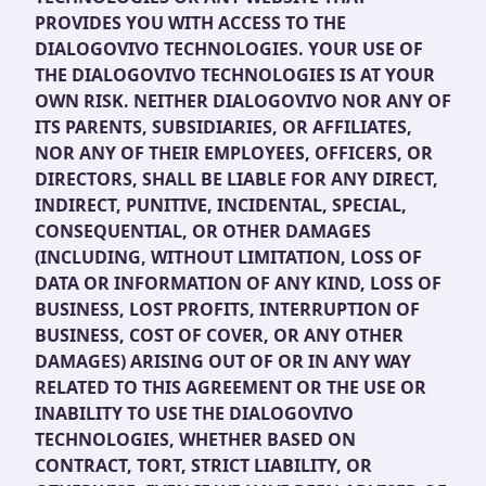
PROVIDES YOU WITH ACCESS TO THE
DIALOGOVIVO TECHNOLOGIES. YOUR USE OF
THE DIALOGOVIVO TECHNOLOGIES IS AT YOUR
OWN RISK. NEITHER DIALOGOVIVO NOR ANY OF
ITS PARENTS, SUBSIDIARIES, OR AFFILIATES,
NOR ANY OF THEIR EMPLOYEES, OFFICERS, OR
DIRECTORS, SHALL BE LIABLE FOR ANY DIRECT,
INDIRECT, PUNITIVE, INCIDENTAL, SPECIAL,
CONSEQUENTIAL, OR OTHER DAMAGES
(INCLUDING, WITHOUT LIMITATION, LOSS OF
DATA OR INFORMATION OF ANY KIND, LOSS OF
BUSINESS, LOST PROFITS, INTERRUPTION OF
BUSINESS, COST OF COVER, OR ANY OTHER
DAMAGES) ARISING OUT OF OR IN ANY WAY
RELATED TO THIS AGREEMENT OR THE USE OR
INABILITY TO USE THE DIALOGOVIVO
TECHNOLOGIES, WHETHER BASED ON
CONTRACT, TORT, STRICT LIABILITY, OR