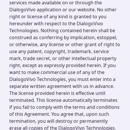
services made available on or through the
DialogoVivo application or our website. No other
right or license of any kind is granted to you
hereunder with respect to the DialogoVivo
Technologies. Nothing contained herein shall be
construed as conferring by implication, estoppel,
or otherwise, any license or other grant of right to
use any patent, copyright, trademark, service
mark, trade secret, or other intellectual property
right, except as expressly provided herein. If you
want to make commercial use of any of the
DialogoVivo Technologies, you must enter into a
separate written agreement with us in advance.
The license provided herein is effective until
terminated. This license automatically terminates
if you fail to comply with the terms and conditions
of this Agreement. You agree that, upon such
termination, you will destroy or permanently
erase all copies of the DialogoVivo Technologies.