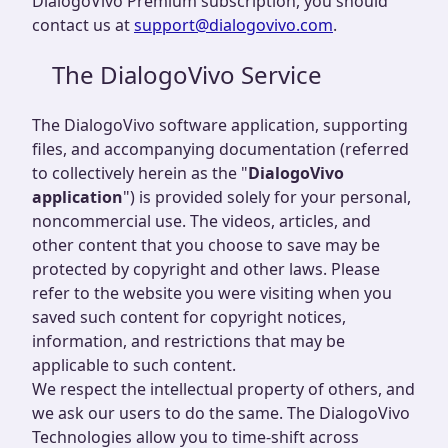
DialogoVivo Premium subscription, you should
contact us at
support@dialogovivo.com
.
The DialogoVivo Service
The DialogoVivo software application, supporting
files, and accompanying documentation (referred
to collectively herein as the "
DialogoVivo
application
") is provided solely for your personal,
noncommercial use. The videos, articles, and
other content that you choose to save may be
protected by copyright and other laws. Please
refer to the website you were visiting when you
saved such content for copyright notices,
information, and restrictions that may be
applicable to such content.
We respect the intellectual property of others, and
we ask our users to do the same. The DialogoVivo
Technologies allow you to time-shift across