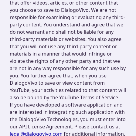
that offer videos, articles, or other content that
you choose to save to DialogoVivo. We are not
responsible for examining or evaluating any third-
party content. You understand and agree that we
do not warrant and shall not be liable for any
third-party materials or websites. You also agree
that you will not use any third-party content or
materials in a manner that would infringe or
violate the rights of any other party and that we
are not in any way responsible for any such use by
you. You further agree that, when you use
DialogoVivo to save or view content from
YouTube, your activities related to that content will
also be bound by the YouTube Terms of Service.
If you have developed a software application and
are interested in integrating such application with
the DialogoVivo Technologies, you must enter into
our API License Agreement. Please contact us at
legal@dialogovivo.com
for additional information.