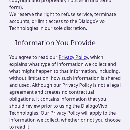
copyright and proprietary notices in unaltered
form).
We reserve the right to refuse service, terminate
accounts, or limit access to the DialogoVivo
Technologies in our sole discretion.
Information You Provide
You agree to read our
Privacy Policy
, which
explains what type of information we collect and
what might happen to that information, including,
without limitation, how such information is shared
and used. Although our Privacy Policy is not a legal
agreement and creates no contractual
obligations, it contains information that you
should review prior to using the DialogoVivo
Technologies. Our Privacy Policy will apply to the
information we collect, whether or not you choose
to read it.