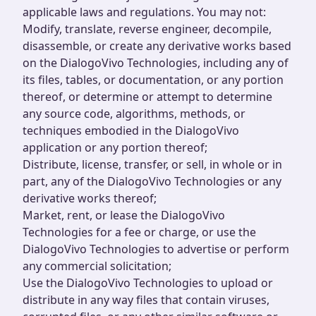
applicable laws and regulations. You may not:
Modify, translate, reverse engineer, decompile,
disassemble, or create any derivative works based
on the DialogoVivo Technologies, including any of
its files, tables, or documentation, or any portion
thereof, or determine or attempt to determine
any source code, algorithms, methods, or
techniques embodied in the DialogoVivo
application or any portion thereof;
Distribute, license, transfer, or sell, in whole or in
part, any of the DialogoVivo Technologies or any
derivative works thereof;
Market, rent, or lease the DialogoVivo
Technologies for a fee or charge, or use the
DialogoVivo Technologies to advertise or perform
any commercial solicitation;
Use the DialogoVivo Technologies to upload or
distribute in any way files that contain viruses,