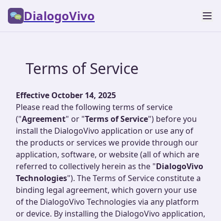
DialogoVivo
Terms of Service
Effective October 14, 2025
Please read the following terms of service
("
Agreement
" or "
Terms of Service
") before you
install the DialogoVivo application or use any of
the products or services we provide through our
application, software, or website (all of which are
referred to collectively herein as the "
DialogoVivo
Technologies
"). The Terms of Service constitute a
binding legal agreement, which govern your use
of the DialogoVivo Technologies via any platform
or device. By installing the DialogoVivo application,