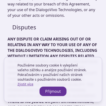
way related to your breach of this Agreement,
your use of the DialogoVivo Technologies, or any
of your other acts or omissions.
Disputes
ANY DISPUTE OR CLAIM ARISING OUT OF OR
RELATING IN ANY WAY TO YOUR USE OF ANY OF
THE DIALOGOVIVO TECHNOLOGIES, INCLUDING
WITHOUT LIMITATION ANY DISPUTES RELATED
TO THE DIALOGOVIVO PREMIUM SUBSCRIPTION
Používáme soubory cookie k vylepšení
SERVICE, WILL BE RESOLVED BY BINDING
vašeho zážitku a analýze používání stránek.
ARBITRATION, RATHER THAN IN COURT, EXCEPT
Pokračováním v používání našich stránek
THAT YOU MAY ASSERT CLAIMS IN SMALL
souhlasíte s používáním souborů cookie.
CLAIMS COURT IF YOUR CLAIMS QUALIFY. THE
Zjistit více
FEDERAL ARBITRATION ACT AND FEDERAL
Přijmout
ARBITRATION LAW APPLY TO THIS AGREEMENT.
THERE IS NO JUDGE OR JURY IN ARBITRATION,