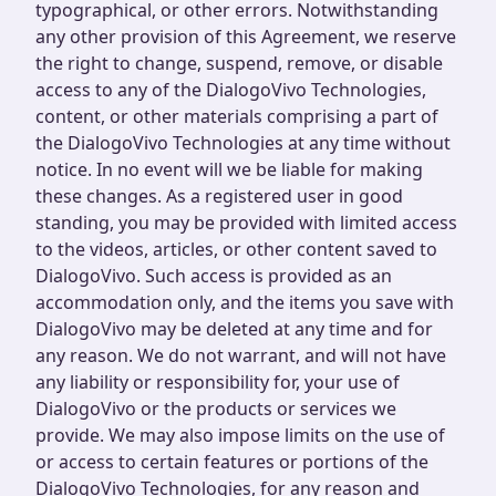
typographical, or other errors. Notwithstanding
any other provision of this Agreement, we reserve
the right to change, suspend, remove, or disable
access to any of the DialogoVivo Technologies,
content, or other materials comprising a part of
the DialogoVivo Technologies at any time without
notice. In no event will we be liable for making
these changes. As a registered user in good
standing, you may be provided with limited access
to the videos, articles, or other content saved to
DialogoVivo. Such access is provided as an
accommodation only, and the items you save with
DialogoVivo may be deleted at any time and for
any reason. We do not warrant, and will not have
any liability or responsibility for, your use of
DialogoVivo or the products or services we
provide. We may also impose limits on the use of
or access to certain features or portions of the
DialogoVivo Technologies, for any reason and