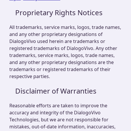
Proprietary Rights Notices
All trademarks, service marks, logos, trade names,
and any other proprietary designations of
DialogoVivo used herein are trademarks or
registered trademarks of DialogoVivo. Any other
trademarks, service marks, logos, trade names,
and any other proprietary designations are the
trademarks or registered trademarks of their
respective parties.
Disclaimer of Warranties
Reasonable efforts are taken to improve the
accuracy and integrity of the DialogoVivo
Technologies, but we are not responsible for
mistakes, out-of-date information, inaccuracies,