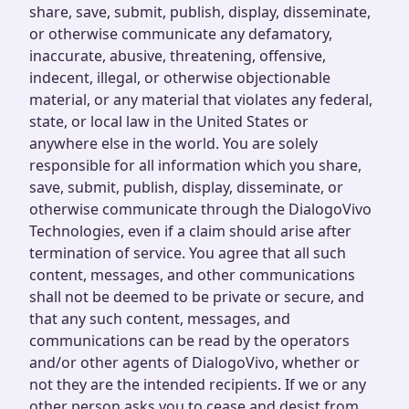
share, save, submit, publish, display, disseminate,
or otherwise communicate any defamatory,
inaccurate, abusive, threatening, offensive,
indecent, illegal, or otherwise objectionable
material, or any material that violates any federal,
state, or local law in the United States or
anywhere else in the world. You are solely
responsible for all information which you share,
save, submit, publish, display, disseminate, or
otherwise communicate through the DialogoVivo
Technologies, even if a claim should arise after
termination of service. You agree that all such
content, messages, and other communications
shall not be deemed to be private or secure, and
that any such content, messages, and
communications can be read by the operators
and/or other agents of DialogoVivo, whether or
not they are the intended recipients. If we or any
other person asks you to cease and desist from