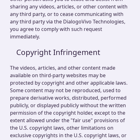
sharing any videos, articles, or other content with
any third party, or to cease communicating with
any third party via the DialogoVivo Technologies,
you agree to comply with such request
immediately.
Copyright Infringement
The videos, articles, and other content made
available on third-party websites may be
protected by copyright and other applicable laws.
Some content may not be reproduced, used to
prepare derivative works, distributed, performed
publicly, or displayed publicly without the written
permission of the copyright holder, except to the
extent allowed under the "fair use" provisions of
the U.S. copyright laws, other limitations on
exclusive copyrights in the U.S. copyright laws, or