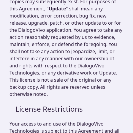
copies may subsequently exist. For purposes of
this Agreement, "
Update
" shall mean any
modification, error correction, bug fix, new
release, upgrade, patch, or other update to or for
the DialogoVivo application. You agree to take any
action reasonably requested by us to evidence,
maintain, enforce, or defend the foregoing. You
shall not take any action to jeopardize, limit, or
interfere in any manner with our ownership of
and rights with respect to the DialogoVivo
Technologies, or any derivative work or Update.
This license is not a sale of the original or any
backup copy. All rights are reserved unless
otherwise noted.
License Restrictions
Your access to and use of the DialogoVivo
Technologies is subject to this Agreement and all