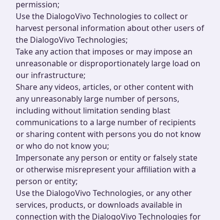
permission;
Use the DialogoVivo Technologies to collect or
harvest personal information about other users of
the DialogoVivo Technologies;
Take any action that imposes or may impose an
unreasonable or disproportionately large load on
our infrastructure;
Share any videos, articles, or other content with
any unreasonably large number of persons,
including without limitation sending blast
communications to a large number of recipients
or sharing content with persons you do not know
or who do not know you;
Impersonate any person or entity or falsely state
or otherwise misrepresent your affiliation with a
person or entity;
Use the DialogoVivo Technologies, or any other
services, products, or downloads available in
connection with the DialogoVivo Technologies for