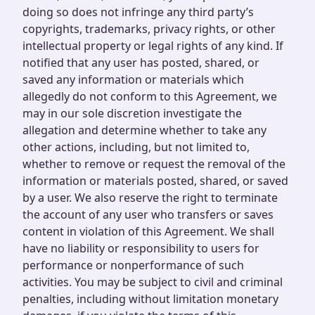
doing so does not infringe any third party’s
copyrights, trademarks, privacy rights, or other
intellectual property or legal rights of any kind. If
notified that any user has posted, shared, or
saved any information or materials which
allegedly do not conform to this Agreement, we
may in our sole discretion investigate the
allegation and determine whether to take any
other actions, including, but not limited to,
whether to remove or request the removal of the
information or materials posted, shared, or saved
by a user. We also reserve the right to terminate
the account of any user who transfers or saves
content in violation of this Agreement. We shall
have no liability or responsibility to users for
performance or nonperformance of such
activities. You may be subject to civil and criminal
penalties, including without limitation monetary