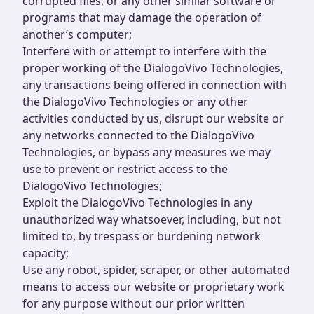
corrupted files, or any other similar software or
programs that may damage the operation of
another’s computer;
Interfere with or attempt to interfere with the
proper working of the DialogoVivo Technologies,
any transactions being offered in connection with
the DialogoVivo Technologies or any other
activities conducted by us, disrupt our website or
any networks connected to the DialogoVivo
Technologies, or bypass any measures we may
use to prevent or restrict access to the
DialogoVivo Technologies;
Exploit the DialogoVivo Technologies in any
unauthorized way whatsoever, including, but not
limited to, by trespass or burdening network
capacity;
Use any robot, spider, scraper, or other automated
means to access our website or proprietary work
for any purpose without our prior written