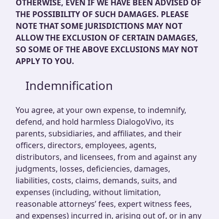
OTHERWISE, EVEN IF WE HAVE BEEN ADVISED OF
THE POSSIBILITY OF SUCH DAMAGES. PLEASE
NOTE THAT SOME JURISDICTIONS MAY NOT
ALLOW THE EXCLUSION OF CERTAIN DAMAGES,
SO SOME OF THE ABOVE EXCLUSIONS MAY NOT
APPLY TO YOU.
Indemnification
You agree, at your own expense, to indemnify,
defend, and hold harmless DialogoVivo, its
parents, subsidiaries, and affiliates, and their
officers, directors, employees, agents,
distributors, and licensees, from and against any
judgments, losses, deficiencies, damages,
liabilities, costs, claims, demands, suits, and
expenses (including, without limitation,
reasonable attorneys’ fees, expert witness fees,
and expenses) incurred in, arising out of, or in any