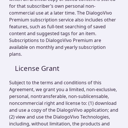
for that subscriber’s own personal non-
commercial use at a later time. The DialogoVivo
Premium subscription service also includes other
features, such as full-text searching of saved
content and suggested tags for an item.
Subscriptions to DialogoVivo Premium are
available on monthly and yearly subscription
plans.
License Grant
Subject to the terms and conditions of this
Agreement, we grant you a limited, non-exclusive,
personal, nontransferable, non-sublicensable,
noncommercial right and license to: (1) download
and use a copy of the DialogoVivo application; and
(2) view and use the DialogoVivo Technologies,
including, without limitation, the products and