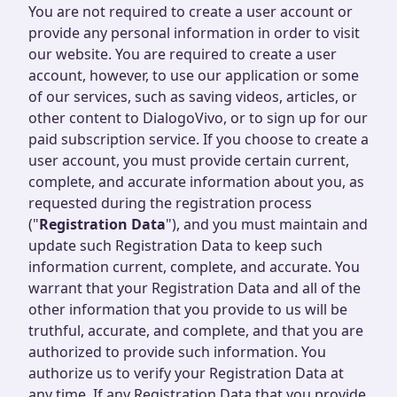
You are not required to create a user account or
provide any personal information in order to visit
our website. You are required to create a user
account, however, to use our application or some
of our services, such as saving videos, articles, or
other content to DialogoVivo, or to sign up for our
paid subscription service. If you choose to create a
user account, you must provide certain current,
complete, and accurate information about you, as
requested during the registration process
("
Registration Data
"), and you must maintain and
update such Registration Data to keep such
information current, complete, and accurate. You
warrant that your Registration Data and all of the
other information that you provide to us will be
truthful, accurate, and complete, and that you are
authorized to provide such information. You
authorize us to verify your Registration Data at
any time. If any Registration Data that you provide