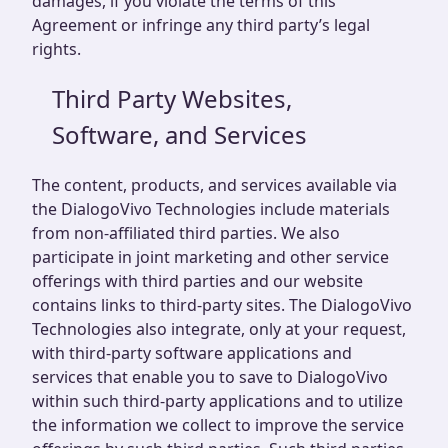
damages, if you violate the terms of this
Agreement or infringe any third party’s legal
rights.
Third Party Websites,
Software, and Services
The content, products, and services available via
the DialogoVivo Technologies include materials
from non-affiliated third parties. We also
participate in joint marketing and other service
offerings with third parties and our website
contains links to third-party sites. The DialogoVivo
Technologies also integrate, only at your request,
with third-party software applications and
services that enable you to save to DialogoVivo
within such third-party applications and to utilize
the information we collect to improve the service