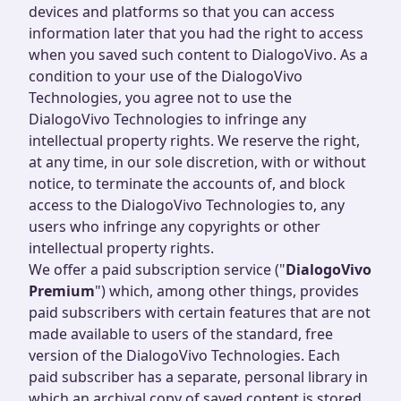
devices and platforms so that you can access
information later that you had the right to access
when you saved such content to DialogoVivo. As a
condition to your use of the DialogoVivo
Technologies, you agree not to use the
DialogoVivo Technologies to infringe any
intellectual property rights. We reserve the right,
at any time, in our sole discretion, with or without
notice, to terminate the accounts of, and block
access to the DialogoVivo Technologies to, any
users who infringe any copyrights or other
intellectual property rights.
We offer a paid subscription service ("
DialogoVivo
Premium
") which, among other things, provides
paid subscribers with certain features that are not
made available to users of the standard, free
version of the DialogoVivo Technologies. Each
paid subscriber has a separate, personal library in
which an archival copy of saved content is stored