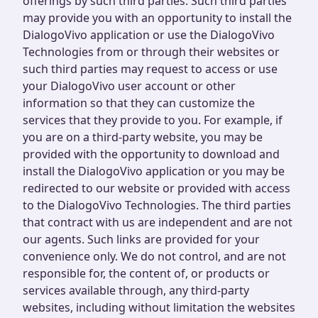
offerings by such third parties. Such third parties
may provide you with an opportunity to install the
DialogoVivo application or use the DialogoVivo
Technologies from or through their websites or
such third parties may request to access or use
your DialogoVivo user account or other
information so that they can customize the
services that they provide to you. For example, if
you are on a third-party website, you may be
provided with the opportunity to download and
install the DialogoVivo application or you may be
redirected to our website or provided with access
to the DialogoVivo Technologies. The third parties
that contract with us are independent and are not
our agents. Such links are provided for your
convenience only. We do not control, and are not
responsible for, the content of, or products or
services available through, any third-party
websites, including without limitation the websites