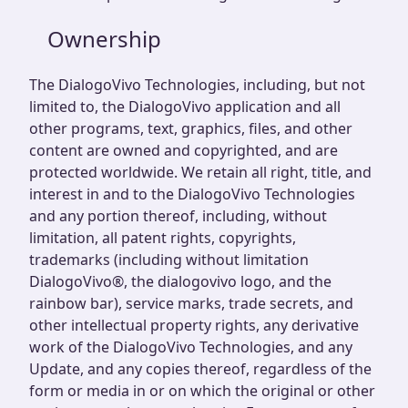
Ownership
The DialogoVivo Technologies, including, but not
limited to, the DialogoVivo application and all
other programs, text, graphics, files, and other
content are owned and copyrighted, and are
protected worldwide. We retain all right, title, and
interest in and to the DialogoVivo Technologies
and any portion thereof, including, without
limitation, all patent rights, copyrights,
trademarks (including without limitation
DialogoVivo®, the dialogovivo logo, and the
rainbow bar), service marks, trade secrets, and
other intellectual property rights, any derivative
work of the DialogoVivo Technologies, and any
Update, and any copies thereof, regardless of the
form or media in or on which the original or other