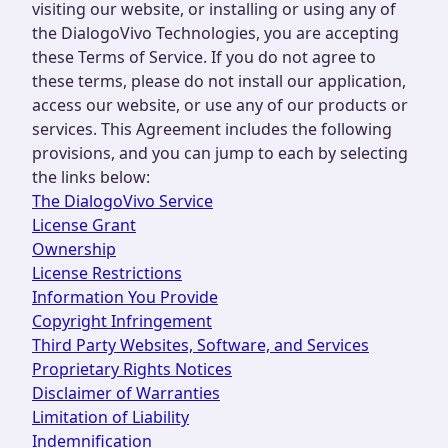
visiting our website, or installing or using any of
the DialogoVivo Technologies, you are accepting
these Terms of Service. If you do not agree to
these terms, please do not install our application,
access our website, or use any of our products or
services. This Agreement includes the following
provisions, and you can jump to each by selecting
the links below:
The DialogoVivo Service
License Grant
Ownership
License Restrictions
Information You Provide
Copyright Infringement
Third Party Websites, Software, and Services
Proprietary Rights Notices
Disclaimer of Warranties
Limitation of Liability
Indemnification