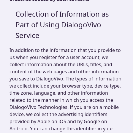
Collection of Information as
Part of Using DialogoVivo
Service
In addition to the information that you provide to
us when you register for a user account, we
collect information about the URLs, titles, and
content of the web pages and other information
you save to DialogoVivo. The types of information
we collect include your browser type, device type,
time zone, language, and other information
related to the manner in which you access the
DialogoVivo Technologies. If you are on a mobile
device, we collect the advertising identifiers
provided by Apple on iOS and by Google on
Android. You can change this identifier in your