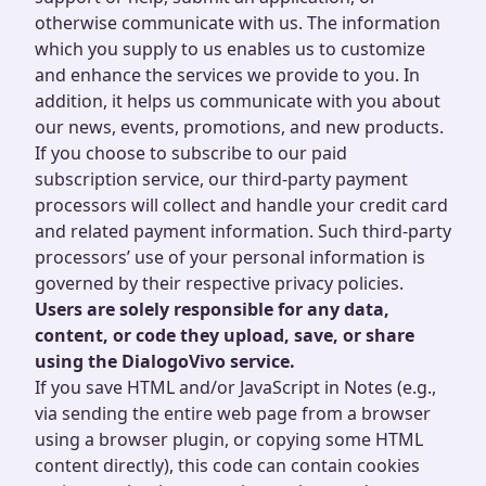
otherwise communicate with us. The information
which you supply to us enables us to customize
and enhance the services we provide to you. In
addition, it helps us communicate with you about
our news, events, promotions, and new products.
If you choose to subscribe to our paid
subscription service, our third-party payment
processors will collect and handle your credit card
and related payment information. Such third-party
processors’ use of your personal information is
governed by their respective privacy policies.
Users are solely responsible for any data,
content, or code they upload, save, or share
using the DialogoVivo service.
If you save HTML and/or JavaScript in Notes (e.g.,
via sending the entire web page from a browser
using a browser plugin, or copying some HTML
content directly), this code can contain cookies