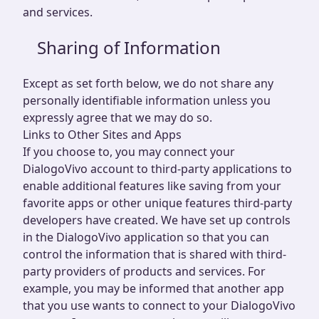
and services.
Sharing of Information
Except as set forth below, we do not share any
personally identifiable information unless you
expressly agree that we may do so.
Links to Other Sites and Apps
If you choose to, you may connect your
DialogoVivo account to third-party applications to
enable additional features like saving from your
favorite apps or other unique features third-party
developers have created. We have set up controls
in the DialogoVivo application so that you can
control the information that is shared with third-
party providers of products and services. For
example, you may be informed that another app
that you use wants to connect to your DialogoVivo