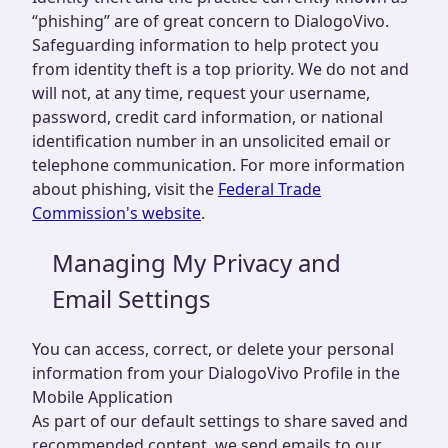
“phishing” are of great concern to DialogoVivo.
Safeguarding information to help protect you
from identity theft is a top priority. We do not and
will not, at any time, request your username,
password, credit card information, or national
identification number in an unsolicited email or
telephone communication. For more information
about phishing, visit the
Federal Trade
Commission's website
.
Managing My Privacy and
Email Settings
You can access, correct, or delete your personal
information from your DialogoVivo Profile in the
Mobile Application
As part of our default settings to share saved and
recommended content, we send emails to our