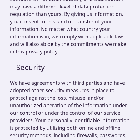
may have a different level of data protection
regulation than yours. By giving us information,
you consent to this kind of transfer of your
information. No matter what country your
information is in, we comply with applicable law
and will also abide by the commitments we make
in this privacy policy.
Security
We have agreements with third parties and have
adopted other security measures in place to
protect against the loss, misuse, and/or
unauthorized alteration of the information under
our control or under the control of our service
providers. Your personally identifiable information
is protected by utilizing both online and offline
security methods, including firewalls, passwords,