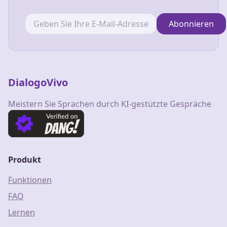
Abonnieren
DialogoVivo
Meistern Sie Sprachen durch KI-gestützte Gespräche
Produkt
Funktionen
FAQ
Lernen