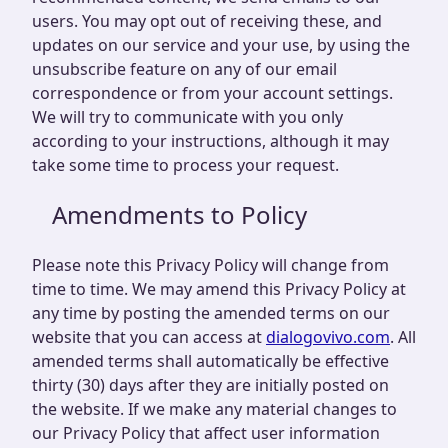
users. You may opt out of receiving these, and
updates on our service and your use, by using the
unsubscribe feature on any of our email
correspondence or from your account settings.
We will try to communicate with you only
according to your instructions, although it may
take some time to process your request.
Amendments to Policy
Please note this Privacy Policy will change from
time to time. We may amend this Privacy Policy at
any time by posting the amended terms on our
website that you can access at
dialogovivo.com
. All
amended terms shall automatically be effective
thirty (30) days after they are initially posted on
the website. If we make any material changes to
our Privacy Policy that affect user information