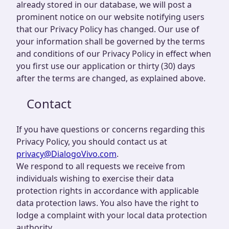
already stored in our database, we will post a
prominent notice on our website notifying users
that our Privacy Policy has changed. Our use of
your information shall be governed by the terms
and conditions of our Privacy Policy in effect when
you first use our application or thirty (30) days
after the terms are changed, as explained above.
Contact
If you have questions or concerns regarding this
Privacy Policy, you should contact us at
privacy@DialogoVivo.com
.
We respond to all requests we receive from
individuals wishing to exercise their data
protection rights in accordance with applicable
data protection laws. You also have the right to
lodge a complaint with your local data protection
authority.