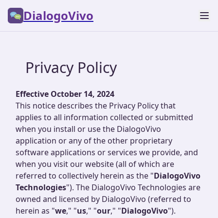
DialogoVivo
Privacy Policy
Effective October 14, 2024
This notice describes the Privacy Policy that
applies to all information collected or submitted
when you install or use the DialogoVivo
application or any of the other proprietary
software applications or services we provide, and
when you visit our website (all of which are
referred to collectively herein as the "
DialogoVivo
Technologies
"). The DialogoVivo Technologies are
owned and licensed by DialogoVivo (referred to
herein as "
we
," "
us
," "
our
," "
DialogoVivo
").