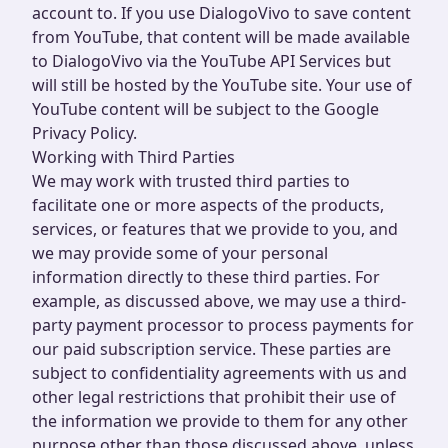
account to. If you use DialogoVivo to save content
from YouTube, that content will be made available
to DialogoVivo via the YouTube API Services but
will still be hosted by the YouTube site. Your use of
YouTube content will be subject to the Google
Privacy Policy.
Working with Third Parties
We may work with trusted third parties to
facilitate one or more aspects of the products,
services, or features that we provide to you, and
we may provide some of your personal
information directly to these third parties. For
example, as discussed above, we may use a third-
party payment processor to process payments for
our paid subscription service. These parties are
subject to confidentiality agreements with us and
other legal restrictions that prohibit their use of
the information we provide to them for any other
purpose other than those discussed above, unless