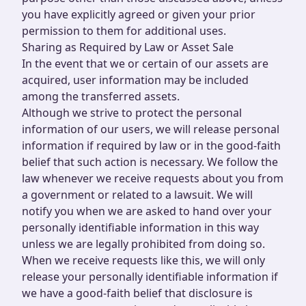
you have explicitly agreed or given your prior
permission to them for additional uses.
Sharing as Required by Law or Asset Sale
In the event that we or certain of our assets are
acquired, user information may be included
among the transferred assets.
Although we strive to protect the personal
information of our users, we will release personal
information if required by law or in the good-faith
belief that such action is necessary. We follow the
law whenever we receive requests about you from
a government or related to a lawsuit. We will
notify you when we are asked to hand over your
personally identifiable information in this way
unless we are legally prohibited from doing so.
When we receive requests like this, we will only
release your personally identifiable information if
we have a good-faith belief that disclosure is