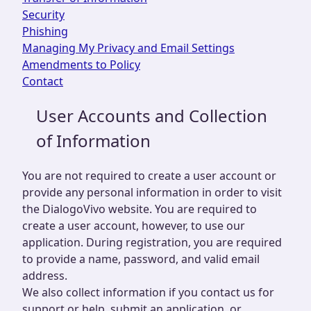
Security
Phishing
Managing My Privacy and Email Settings
Amendments to Policy
Contact
User Accounts and Collection
of Information
You are not required to create a user account or
provide any personal information in order to visit
the DialogoVivo website. You are required to
create a user account, however, to use our
application. During registration, you are required
to provide a name, password, and valid email
address.
We also collect information if you contact us for
support or help, submit an application, or