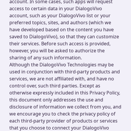
account. In some cases, such apps will request
access to certain data in your DialogoVivo
account, such as your DialogoVivo list or your
preferred topics, sites, and authors (which we
have developed based on the content you have
saved to DialogoVivo), so that they can customize
their services. Before such access is provided,
however, you will be asked to authorize the
sharing of any such information.
Although the DialogoVivo Technologies may be
used in conjunction with third-party products and
services, we are not affiliated with, and have no
control over, such third parties. Except as
otherwise expressly included in this Privacy Policy,
this document only addresses the use and
disclosure of information we collect from you, and
we encourage you to check the privacy policy of
each third-party provider of products or services
that you choose to connect your DialogoVivo