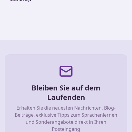
Bleiben Sie auf dem
Laufenden
Erhalten Sie die neuesten Nachrichten, Blog-
Beiträge, exklusive Tipps zum Sprachenlernen
und Sonderangebote direkt in Ihren
Posteingang