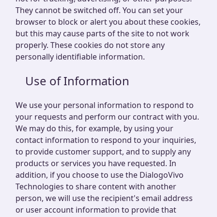
They cannot be switched off. You can set your
browser to block or alert you about these cookies,
but this may cause parts of the site to not work
properly. These cookies do not store any
personally identifiable information.
Use of Information
We use your personal information to respond to
your requests and perform our contract with you.
We may do this, for example, by using your
contact information to respond to your inquiries,
to provide customer support, and to supply any
products or services you have requested. In
addition, if you choose to use the DialogoVivo
Technologies to share content with another
person, we will use the recipient's email address
or user account information to provide that