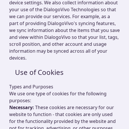
device settings. We also collect information about
your use of the DialogoVivo Technologies so that
we can provide our services. For example, as a
part of providing DialogoVivo's syncing features,
we sync information about the items that you save
and view within DialogoVivo so that your list, tags,
scroll position, and other account and usage
information may be synced across all of your
devices.
Use of Cookies
Types and Purposes
We use one type of cookies for the following
purposes:
Necessary:
These cookies are necessary for our
website to function - that cookies are only used
for the functionality provided by the website and
not for tracking, advertising, or other purposes.