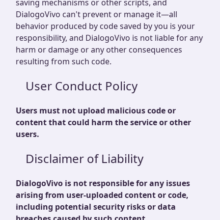
saving mechanisms or other scripts, and
DialogoVivo can't prevent or manage it—all
behavior produced by code saved by you is your
responsibility, and DialogoVivo is not liable for any
harm or damage or any other consequences
resulting from such code.
User Conduct Policy
Users must not upload malicious code or
content that could harm the service or other
users.
Disclaimer of Liability
DialogoVivo is not responsible for any issues
arising from user-uploaded content or code,
including potential security risks or data
breaches caused by such content.