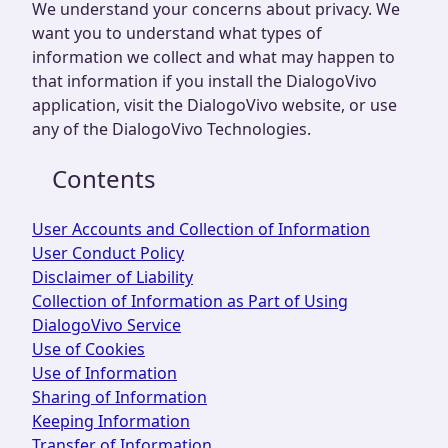
We understand your concerns about privacy. We
want you to understand what types of
information we collect and what may happen to
that information if you install the DialogoVivo
application, visit the DialogoVivo website, or use
any of the DialogoVivo Technologies.
Contents
User Accounts and Collection of Information
User Conduct Policy
Disclaimer of Liability
Collection of Information as Part of Using
DialogoVivo Service
Use of Cookies
Use of Information
Sharing of Information
Keeping Information
Transfer of Information