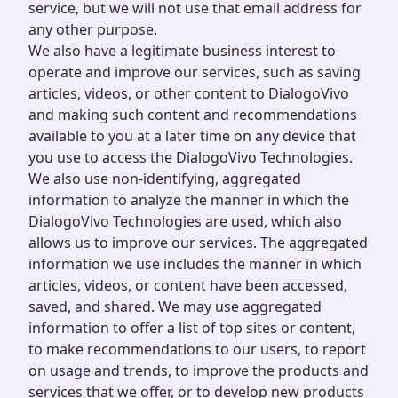
service, but we will not use that email address for
any other purpose.
We also have a legitimate business interest to
operate and improve our services, such as saving
articles, videos, or other content to DialogoVivo
and making such content and recommendations
available to you at a later time on any device that
you use to access the DialogoVivo Technologies.
We also use non-identifying, aggregated
information to analyze the manner in which the
DialogoVivo Technologies are used, which also
allows us to improve our services. The aggregated
information we use includes the manner in which
articles, videos, or content have been accessed,
saved, and shared. We may use aggregated
information to offer a list of top sites or content,
to make recommendations to our users, to report
on usage and trends, to improve the products and
services that we offer, or to develop new products