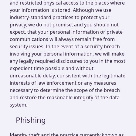
and restricted physical access to the places where
your information is stored. Although we use
industry-standard practices to protect your
privacy, we do not promise, and you should not
expect, that your personal information or private
communications will always remain free from
security issues. In the event of a security breach
involving your personal information, we will make
any legally required disclosures to you in the most
expedient time possible and without
unreasonable delay, consistent with the legitimate
interests of law enforcement or any measures
necessary to determine the scope of the breach
and restore the reasonable integrity of the data
system.
Phishing
Identity theft and the practice currently known as