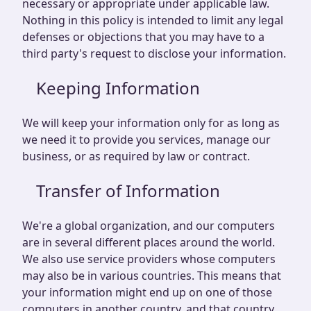
necessary or appropriate under applicable law.
Nothing in this policy is intended to limit any legal
defenses or objections that you may have to a
third party's request to disclose your information.
Keeping Information
We will keep your information only for as long as
we need it to provide you services, manage our
business, or as required by law or contract.
Transfer of Information
We're a global organization, and our computers
are in several different places around the world.
We also use service providers whose computers
may also be in various countries. This means that
your information might end up on one of those
computers in another country, and that country