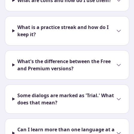
What are coins and how do I use them?
What is a practice streak and how do I
keep it?
What's the difference between the Free
and Premium versions?
Some dialogs are marked as 'Trial.' What
does that mean?
Can I learn more than one language at a