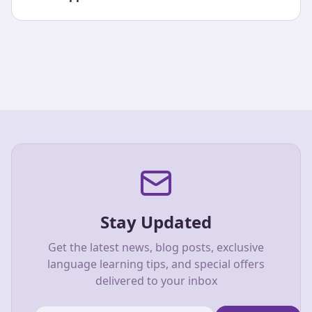
Stay Updated
Get the latest news, blog posts, exclusive
language learning tips, and special offers
delivered to your inbox