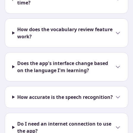
time?
How does the vocabulary review feature
work?
Does the app's interface change based
on the language I'm learning?
How accurate is the speech recognition?
Do I need an internet connection to use
the app?