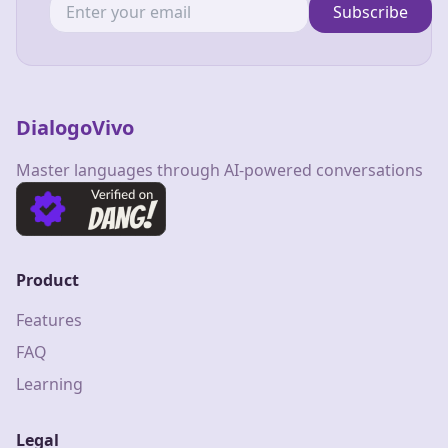
Subscribe
DialogoVivo
Master languages through AI-powered conversations
Product
Features
FAQ
Learning
Legal