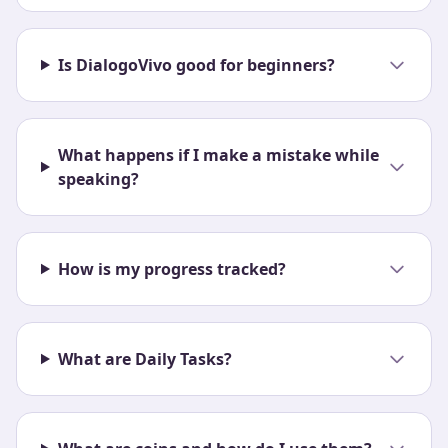
Is DialogoVivo good for beginners?
What happens if I make a mistake while
speaking?
How is my progress tracked?
What are Daily Tasks?