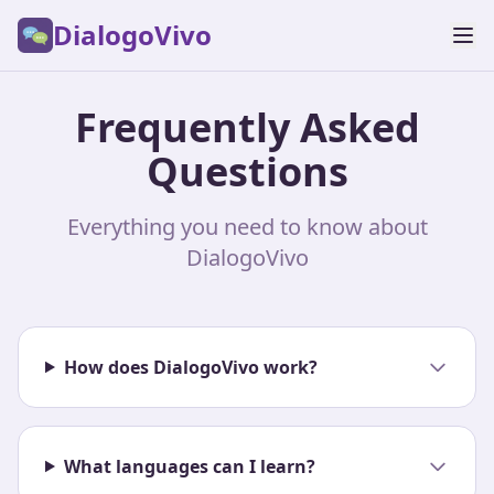
DialogoVivo
Frequently Asked
Questions
Everything you need to know about
DialogoVivo
How does DialogoVivo work?
What languages can I learn?