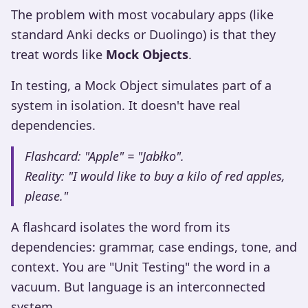
The problem with most vocabulary apps (like
standard Anki decks or Duolingo) is that they
treat words like
Mock Objects
.
In testing, a Mock Object simulates part of a
system in isolation. It doesn't have real
dependencies.
Flashcard: "Apple" = "Jabłko".
Reality: "I would like to buy a kilo of red apples,
please."
A flashcard isolates the word from its
dependencies: grammar, case endings, tone, and
context. You are "Unit Testing" the word in a
vacuum. But language is an interconnected
system.