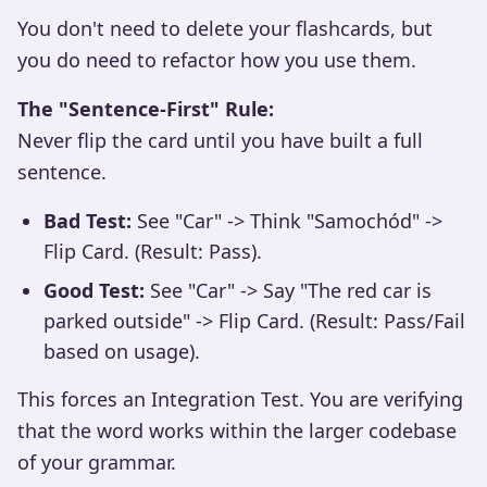
You don't need to delete your flashcards, but
you do need to refactor how you use them.
The "Sentence-First" Rule:
Never flip the card until you have built a full
sentence.
Bad Test:
See "Car" -> Think "Samochód" ->
Flip Card. (Result: Pass).
Good Test:
See "Car" -> Say "The red car is
parked outside" -> Flip Card. (Result: Pass/Fail
based on usage).
This forces an Integration Test. You are verifying
that the word works within the larger codebase
of your grammar.