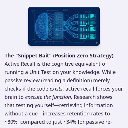
The "Snippet Bait" (Position Zero Strategy)
Active Recall is the cognitive equivalent of
running a Unit Test on your knowledge. While
passive review (reading a definition) merely
checks if the code
exists
, active recall forces your
brain to
execute the function
. Research shows
that testing yourself—retrieving information
without a cue—increases retention rates to
~80%, compared to just ~34% for passive re-