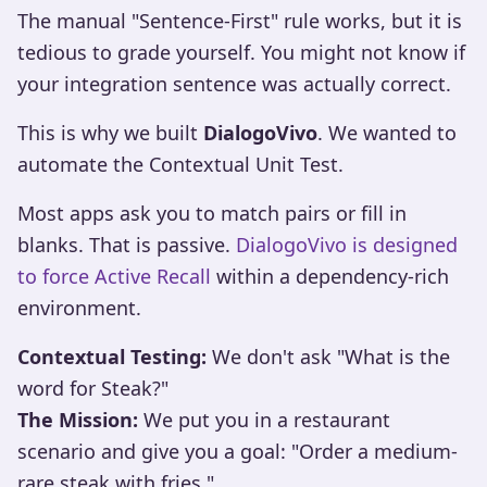
The manual "Sentence-First" rule works, but it is
tedious to grade yourself. You might not know if
your integration sentence was actually correct.
This is why we built
DialogoVivo
. We wanted to
automate the Contextual Unit Test.
Most apps ask you to match pairs or fill in
blanks. That is passive.
DialogoVivo is designed
to force Active Recall
within a dependency-rich
environment.
Contextual Testing:
We don't ask "What is the
word for Steak?"
The Mission:
We put you in a restaurant
scenario and give you a goal: "Order a medium-
rare steak with fries."