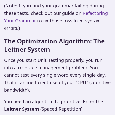
(Note: If you find your grammar failing during
these tests, check out our guide on
Refactoring
Your Grammar
to fix those fossilized syntax
errors.)
The Optimization Algorithm: The
Leitner System
Once you start Unit Testing properly, you run
into a resource management problem. You
cannot test every single word every single day.
That is an inefficient use of your "CPU" (cognitive
bandwidth).
You need an algorithm to prioritize. Enter the
Leitner System
(Spaced Repetition).