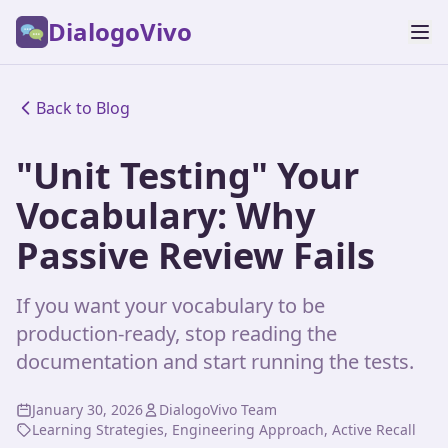
DialogoVivo
Back to Blog
"Unit Testing" Your
Vocabulary: Why
Passive Review Fails
If you want your vocabulary to be
production-ready, stop reading the
documentation and start running the tests.
January 30, 2026
DialogoVivo Team
Learning Strategies, Engineering Approach, Active Recall