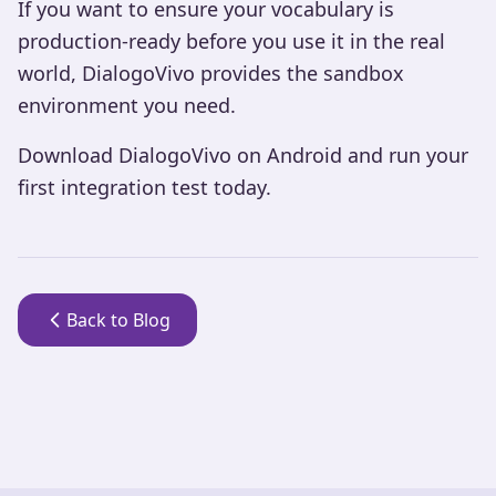
If you want to ensure your vocabulary is
production-ready before you use it in the real
world, DialogoVivo provides the sandbox
environment you need.
Download DialogoVivo on Android and run your
first integration test today.
Back to Blog