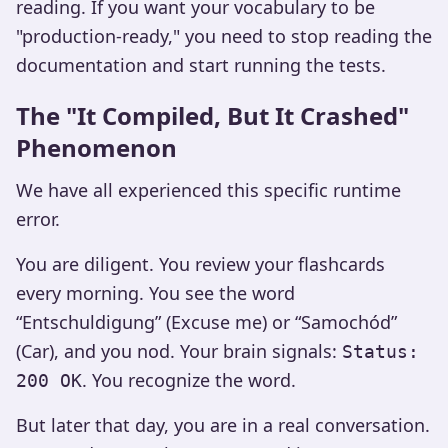
reading. If you want your vocabulary to be
"production-ready," you need to stop reading the
documentation and start running the tests.
The "It Compiled, But It Crashed"
Phenomenon
We have all experienced this specific runtime
error.
You are diligent. You review your flashcards
every morning. You see the word
“Entschuldigung” (Excuse me) or “Samochód”
(Car), and you nod. Your brain signals:
Status:
. You recognize the word.
200 OK
But later that day, you are in a real conversation.