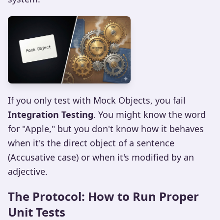
If you only test with Mock Objects, you fail
Integration Testing
. You might know the word
for "Apple," but you don't know how it behaves
when it's the direct object of a sentence
(Accusative case) or when it's modified by an
adjective.
The Protocol: How to Run Proper
Unit Tests