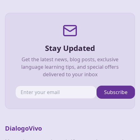
Stay Updated
Get the latest news, blog posts, exclusive
language learning tips, and special offers
delivered to your inbox
Subscribe
DialogoVivo