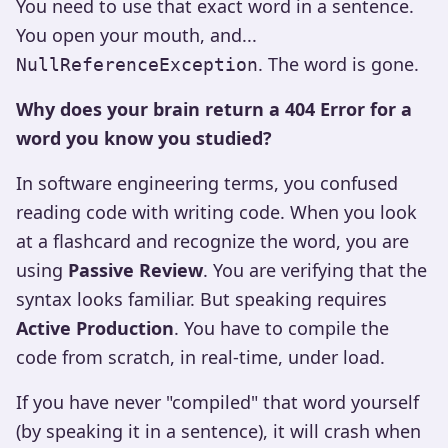
You need to use that exact word in a sentence.
You open your mouth, and...
. The word is gone.
NullReferenceException
Why does your brain return a 404 Error for a
word you know you studied?
In software engineering terms, you confused
reading code with writing code. When you look
at a flashcard and recognize the word, you are
using
Passive Review
. You are verifying that the
syntax looks familiar. But speaking requires
Active Production
. You have to compile the
code from scratch, in real-time, under load.
If you have never "compiled" that word yourself
(by speaking it in a sentence), it will crash when