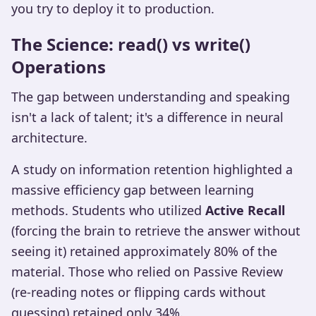
you try to deploy it to production.
The Science: read() vs write()
Operations
The gap between understanding and speaking
isn't a lack of talent; it's a difference in neural
architecture.
A study on information retention highlighted a
massive efficiency gap between learning
methods. Students who utilized
Active Recall
(forcing the brain to retrieve the answer without
seeing it) retained approximately 80% of the
material. Those who relied on Passive Review
(re-reading notes or flipping cards without
guessing) retained only 34%.