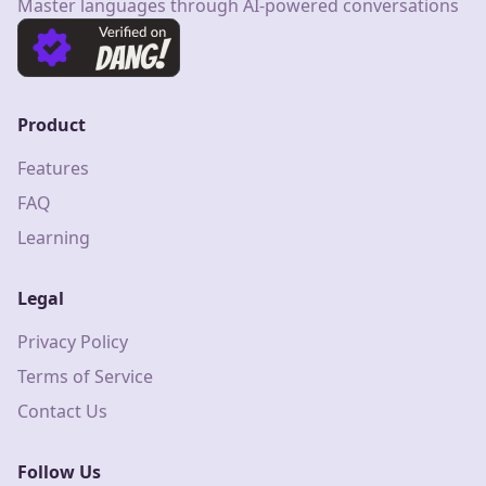
Master languages through AI-powered conversations
Product
Features
FAQ
Learning
Legal
Privacy Policy
Terms of Service
Contact Us
Follow Us