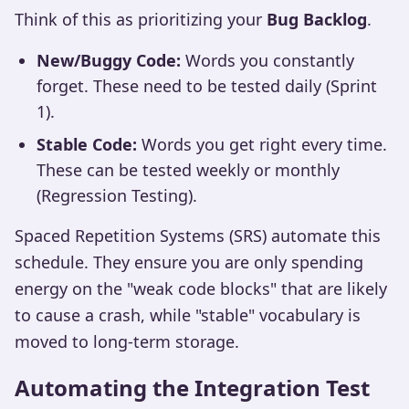
Think of this as prioritizing your
Bug Backlog
.
New/Buggy Code:
Words you constantly
forget. These need to be tested daily (Sprint
1).
Stable Code:
Words you get right every time.
These can be tested weekly or monthly
(Regression Testing).
Spaced Repetition Systems (SRS) automate this
schedule. They ensure you are only spending
energy on the "weak code blocks" that are likely
to cause a crash, while "stable" vocabulary is
moved to long-term storage.
Automating the Integration Test