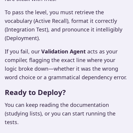
To pass the level, you must retrieve the
vocabulary (Active Recall), format it correctly
(Integration Test), and pronounce it intelligibly
(Deployment).
If you fail, our
Validation Agent
acts as your
compiler, flagging the exact line where your
logic broke down—whether it was the wrong
word choice or a grammatical dependency error.
Ready to Deploy?
You can keep reading the documentation
(studying lists), or you can start running the
tests.