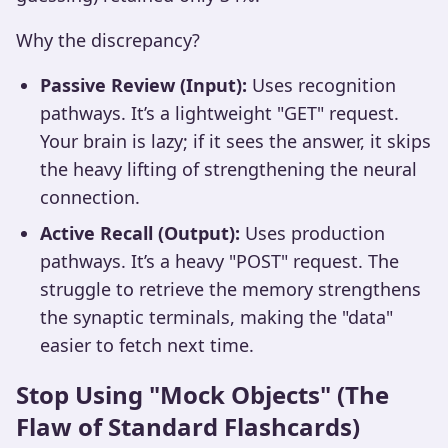
Why the discrepancy?
Passive Review (Input):
Uses recognition
pathways. It’s a lightweight "GET" request.
Your brain is lazy; if it sees the answer, it skips
the heavy lifting of strengthening the neural
connection.
Active Recall (Output):
Uses production
pathways. It’s a heavy "POST" request. The
struggle to retrieve the memory strengthens
the synaptic terminals, making the "data"
easier to fetch next time.
Stop Using "Mock Objects" (The
Flaw of Standard Flashcards)